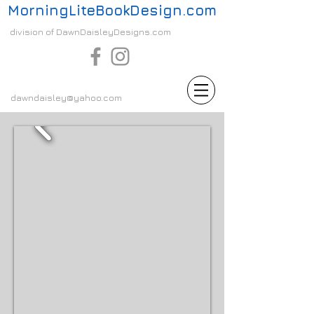
MorningLiteBookDesign.com
division of DawnDaisleyDesigns.com
dawndaisley@yahoo.com